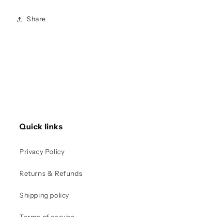
Share
Quick links
Privacy Policy
Returns & Refunds
Shipping policy