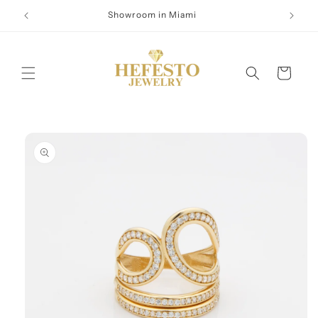
Skip to
Showroom in Miami
content
Cart
Skip to
product
information