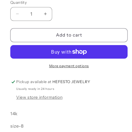
Quantity
Quantity
Decrease
Increase
quantity
quantity
for
for
OPEN
OPEN
Add to cart
RING
RING
More payment options
Pickup available at
HEFESTO JEWELRY
Usually ready in 24 hours
View store information
14k
size-8