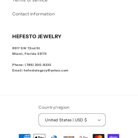
Terms of service
Contact information
HEFESTO JEWELRY
9517 SW 72nd St
Miami, Florida 33173
Phone: (786) 200-8235
Email: hefestolegacy@yahoo.com
Country/region
United States | USD $
Payment