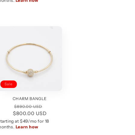
Sale
CHARM BANGLE
Regular
Sale
$890.00 USD
$800.00 USD
price
price