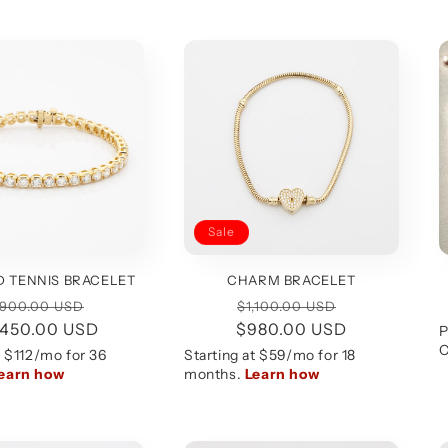
Sale
 TENNIS BRACELET
CHARM BRACELET
gular
Sale
Regular
Sale
,900.00 USD
$1,100.00 USD
,450.00 USD
ice
price
$980.00 USD
price
price