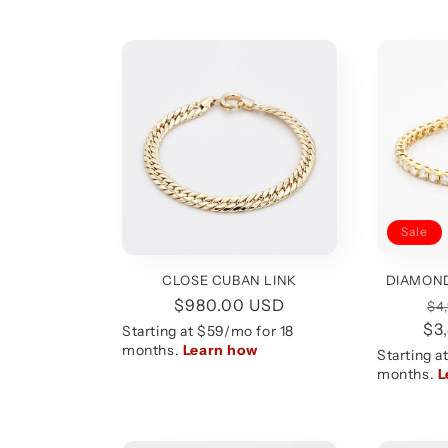
Sale
DIAMOND
CLOSE CUBAN LINK
Re
Regular
$980.00 USD
$4
$3
pr
price