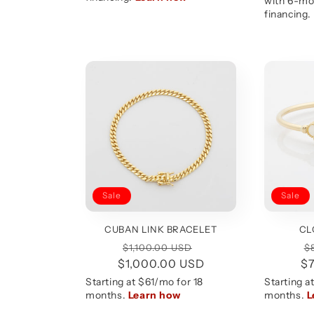
Sale
Sale
CUBAN LINK BRACELET
CL
Regular
Sale
R
$1,100.00 USD
$
$1,000.00 USD
price
price
$
p