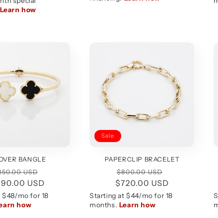
Sale
OVER BANGLE
PAPERCLIP BRACELET
egular
Sale
Regular
Sale
850.00 USD
$800.00 USD
790.00 USD
rice
price
$720.00 USD
price
price