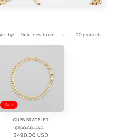
i
o
n
Sort by:
20 products
Sale
CURB BRACELET
Regular
Sale
$590.00 USD
$490.00 USD
price
price