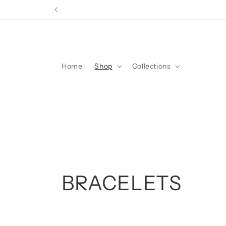
Skip to
content
Home
Shop
Collections
C
BRACELETS
o