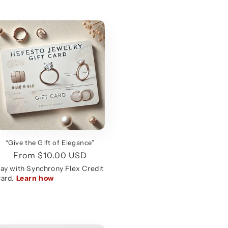
“Give the Gift of Elegance”
Regular
From $10.00 USD
price