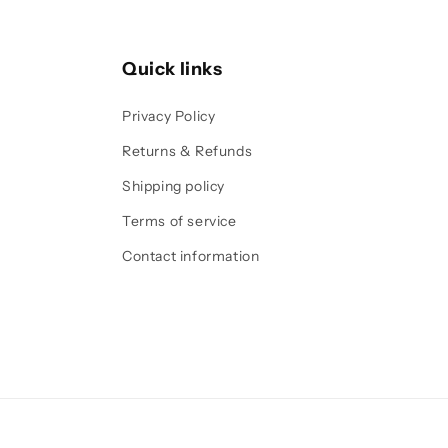
Quick links
Privacy Policy
Returns & Refunds
Shipping policy
Terms of service
Contact information