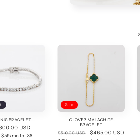
t
Sale
NIS BRACELET
CLOVER MALACHITE
BRACELET
gular
,800.00 USD
Regular
Sale
$465.00 USD
$510.00 USD
ice