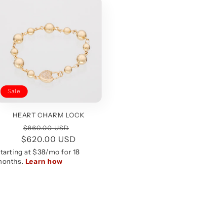
Sale
HEART CHARM LOCK
Regular
Sale
$860.00 USD
$620.00 USD
price
price