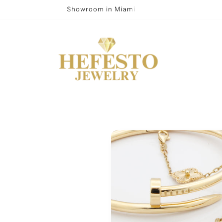
Showroom in Miami