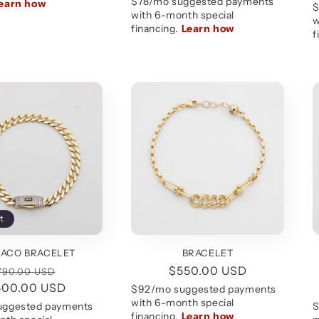
price
price
t
ACO BRACELET
BRACELET
egular
Sale
Regular
$550.00 USD
790.00 USD
500.00 USD
rice
price
price