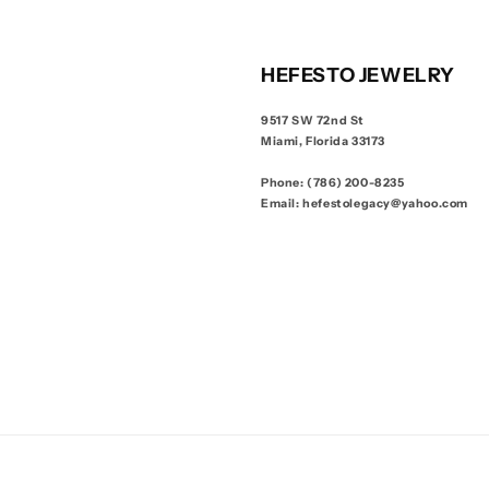
HEFESTO JEWELRY
9517 SW 72nd St
Miami, Florida 33173
Phone: (786) 200-8235
Email: hefestolegacy@yahoo.com