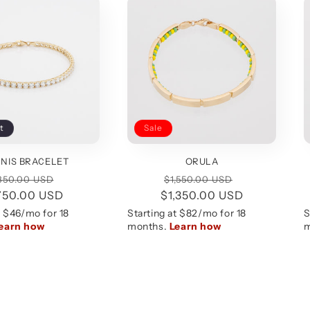
t
Sale
NIS BRACELET
ORULA
egular
Sale
Regular
Sale
850.00 USD
$1,550.00 USD
750.00 USD
rice
price
$1,350.00 USD
price
price