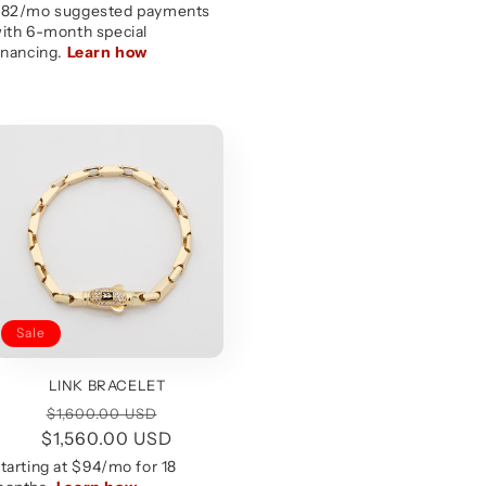
Sale
LINK BRACELET
Regular
Sale
$1,600.00 USD
$1,560.00 USD
price
price