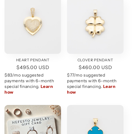
HEART PENDANT
CLOVER PENDANT
Regular
$495.00 USD
Regular
$460.00 USD
price
price