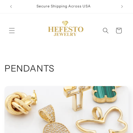
Skip to
Secure Shipping Across USA
content
Cart
C
PENDANTS
o
l
l
e
c