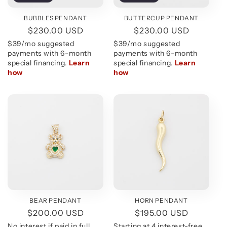
BUBBLES PENDANT
BUTTERCUP PENDANT
Regular
$230.00 USD
Regular
$230.00 USD
price
price
BEAR PENDANT
HORN PENDANT
Regular
$200.00 USD
Regular
$195.00 USD
price
price