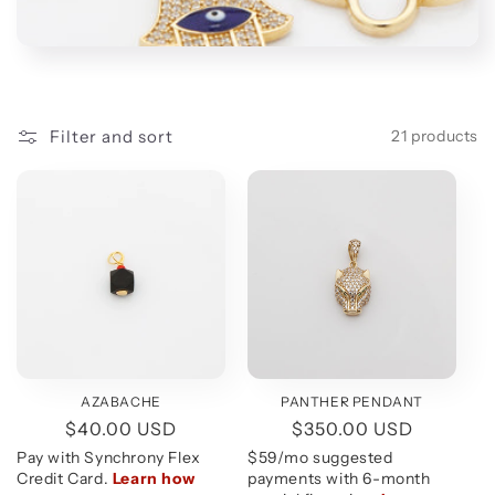
t
i
o
n
Filter and sort
21 products
:
AZABACHE
PANTHER PENDANT
Regular
$40.00 USD
Regular
$350.00 USD
price
price