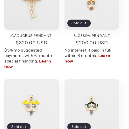
Sold out
CADUCEUS PENDANT
BLOSSOM PENDANT
Regular
$320.00 USD
Regular
$200.00 USD
price
price
Sold out
Sold out