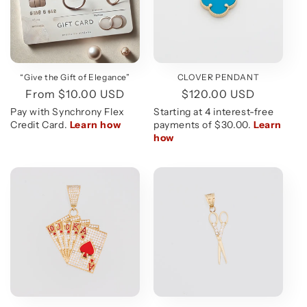
CLOVER PENDANT
“Give the Gift of Elegance”
Regular
$120.00 USD
Regular
From $10.00 USD
price
price