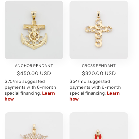
ANCHOR PENDANT
CROSS PENDANT
Regular
$450.00 USD
Regular
$320.00 USD
price
price