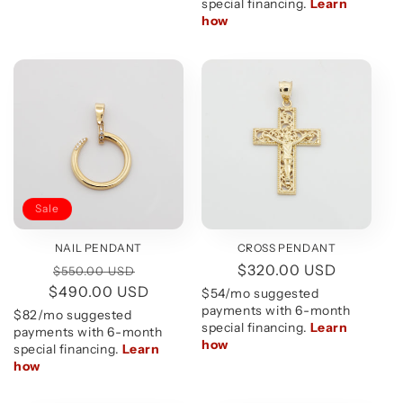
Sale
CROSS PENDANT
NAIL PENDANT
Regular
$320.00 USD
Regular
Sale
$550.00 USD
price
$490.00 USD
price
price