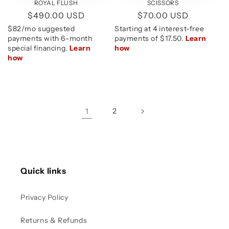
ROYAL FLUSH
SCISSORS
Regular
$490.00 USD
Regular
$70.00 USD
price
price
1
2
Quick links
Privacy Policy
Returns & Refunds