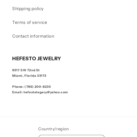
Shipping policy
Terms of service
Contact information
HEFESTO JEWELRY
9517 SW 72nd St
Miami, Florida 33173
Phone: (786) 200-8235
Email: hefestolegacy@yahoo.com
Country/region