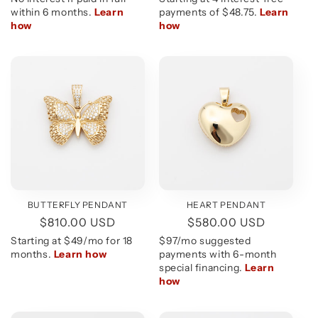
BUTTERFLY PENDANT
HEART PENDANT
Regular
$810.00 USD
Regular
$580.00 USD
price
price