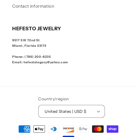
Contact information
HEFESTO JEWELRY
9517 SW 72nd St
Miami, Florida 33173
Phone: (786) 200-8235
Email: hefestolegacy@yahoo.com
Country/region
United States | USD $
Payment
methods