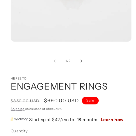
Open
media
1
in
of
1
/
2
modal
HEFESTO
ENGAGEMENT RINGS
Regular
Sale
$690.00 USD
Sale
$850.00 USD
price
price
Shipping
calculated at checkout.
Quantity
Quantity