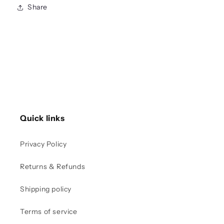
Share
Quick links
Privacy Policy
Returns & Refunds
Shipping policy
Terms of service