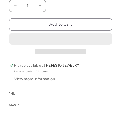
Decrease
Increase
quantity
quantity
for
for
ENGAGEMENT
ENGAGEMENT
Add to cart
RINGS
RINGS
Pickup available at
HEFESTO JEWELRY
Usually ready in 24 hours
View store information
14k
size 7