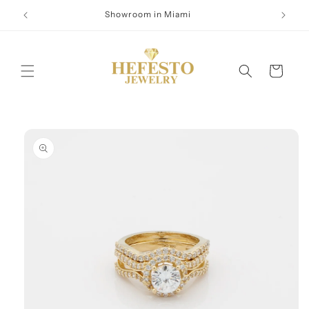
Skip to
Showroom in Miami
content
Cart
Skip to
product
information