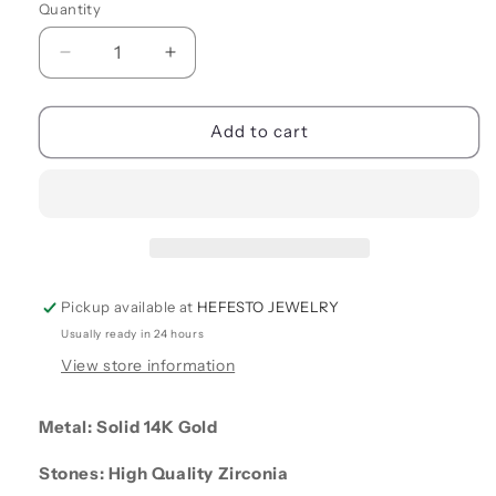
Quantity
Quantity
Decrease
Increase
quantity
quantity
for
for
CC
CC
Add to cart
STUD
STUD
EARRINGS
EARRINGS
Pickup available at
HEFESTO JEWELRY
Usually ready in 24 hours
View store information
Metal: Solid 14K Gold
Stones: High Quality Zirconia