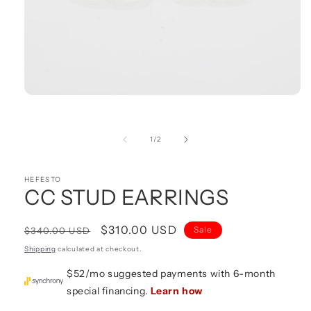
Open
media
1
in
of
1
/
2
modal
HEFESTO
CC STUD EARRINGS
Regular
Sale
$310.00 USD
Sale
$340.00 USD
price
price
Shipping
calculated at checkout.