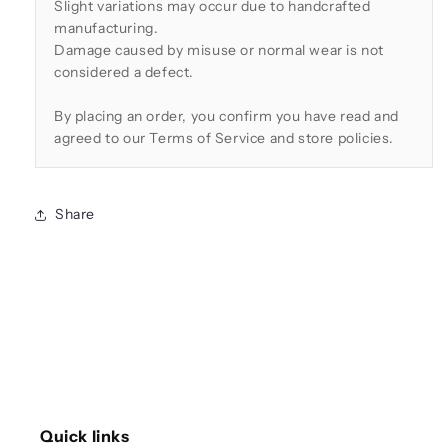
Slight variations may occur due to handcrafted
manufacturing.
Damage caused by misuse or normal wear is not
considered a defect.
By placing an order, you confirm you have read and
agreed to our Terms of Service and store policies.
Share
Quick links