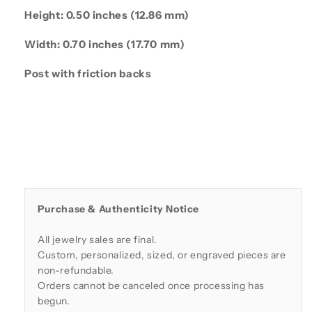
Height: 0.50 inches (12.86 mm)
Width: 0.70 inches (17.70 mm)
Post with friction backs
Purchase & Authenticity Notice
All jewelry sales are final.
Custom, personalized, sized, or engraved pieces are
non-refundable.
Orders cannot be canceled once processing has
begun.