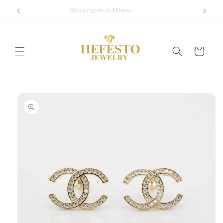
Skip to
Showroom in Miami
content
Cart
Skip to
product
information