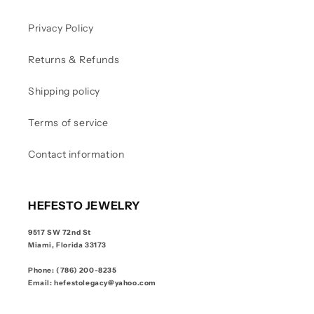
Privacy Policy
Returns & Refunds
Shipping policy
Terms of service
Contact information
HEFESTO JEWELRY
9517 SW 72nd St
Miami, Florida 33173
Phone: (786) 200-8235
Email: hefestolegacy@yahoo.com