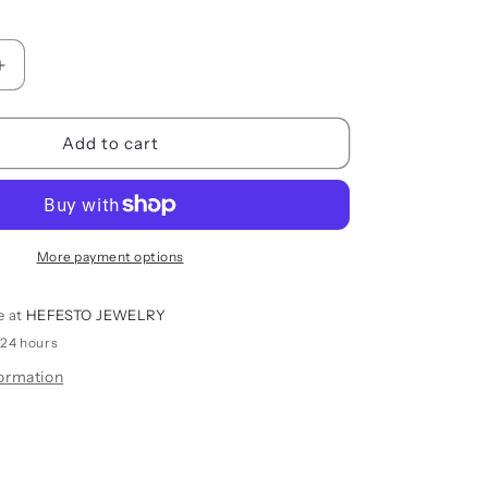
i
o
Increase
n
quantity
for
BUBBLES
Add to cart
PENDANT
More payment options
e at
HEFESTO JEWELRY
 24 hours
formation