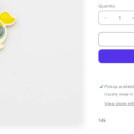
Quantity
Quantity
Decrease
quantity
for
BUBBLES
PENDANT
Pickup availabl
Usually ready in
View store in
14k