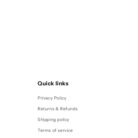
1
in
modal
Quick links
Privacy Policy
Returns & Refunds
Shipping policy
Terms of service