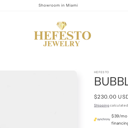
Showroom in Miami
HEFESTO
BUBB
Regular
$230.00 US
price
Shipping
calculated