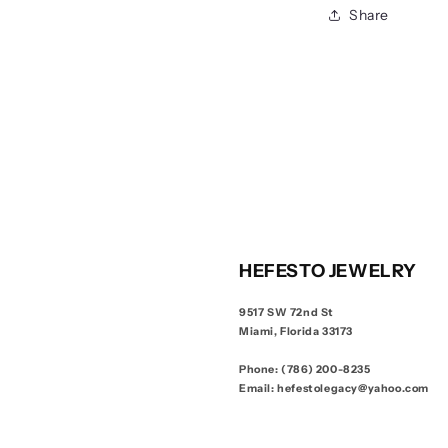
Share
HEFESTO JEWELRY
9517 SW 72nd St
Miami, Florida 33173
Phone: (786) 200-8235
Email: hefestolegacy@yahoo.com