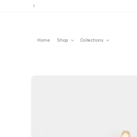
Skip to
content
Home
Shop
Collections
Skip to
product
information