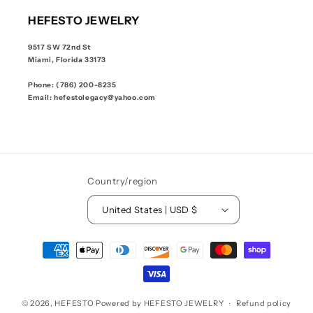
HEFESTO JEWELRY
9517 SW 72nd St
Miami, Florida 33173
Phone: (786) 200-8235
Email: hefestolegacy@yahoo.com
Country/region
United States | USD $
Payment
methods
© 2026,
HEFESTO
Powered by HEFESTO JEWELRY
Refund policy