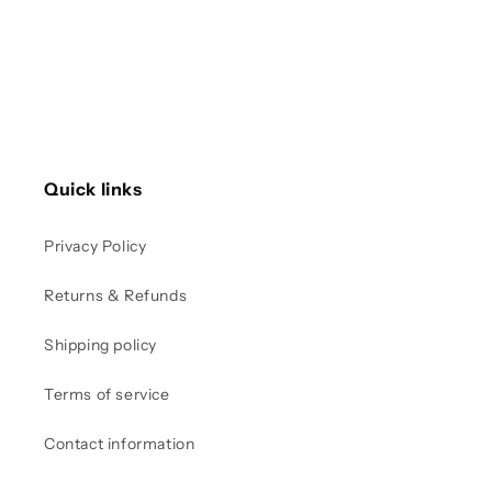
Quick links
Privacy Policy
Returns & Refunds
Shipping policy
Terms of service
Contact information