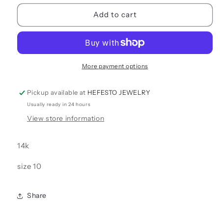
for
for
ANKLE
ANKLE
Add to cart
BRACELET
BRACELET
More payment options
Pickup available at
HEFESTO JEWELRY
Usually ready in 24 hours
View store information
14k
size 10
Share