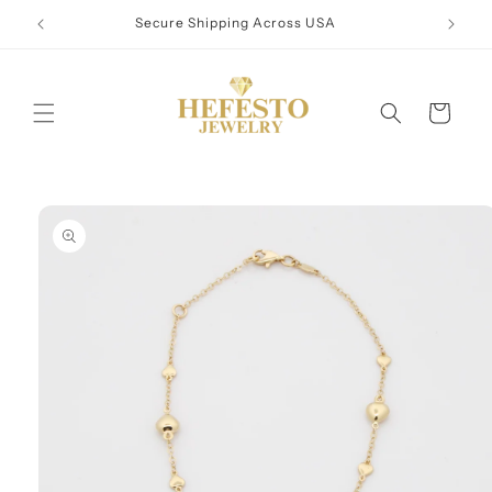
Skip to
Secure Shipping Across USA
content
Cart
Skip to
product
information