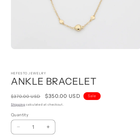
Open
media
1
in
modal
HEFESTO JEWELRY
ANKLE BRACELET
Regular
Sale
$350.00 USD
Sale
$370.00 USD
price
price
Shipping
calculated at checkout.
Quantity
Quantity
Decrease
Increase
quantity
quantity